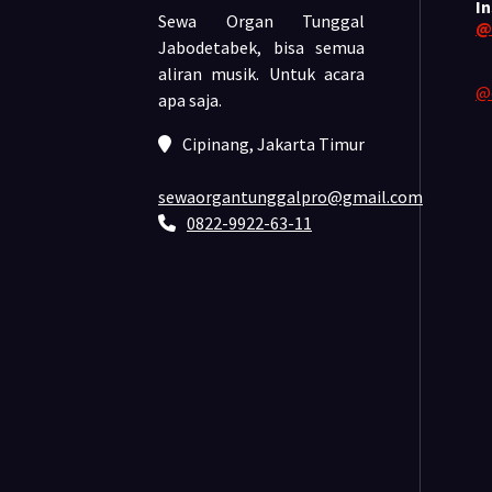
I
Sewa Organ Tunggal
@
Jabodetabek, bisa semua
aliran musik.
Untuk acara
@
apa saja.
Cipinang, Jakarta Timur
sewaorgantunggalpro@gmail.com
0822-9922-63-11