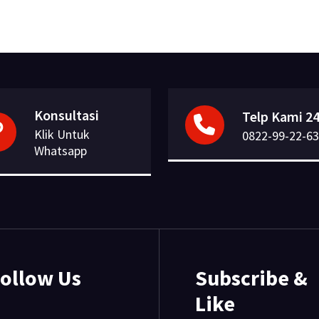
Konsultasi
Telp Kami 24
Klik Untuk
0822-99-22-63
Whatsapp
ollow Us
Subscribe &
Like