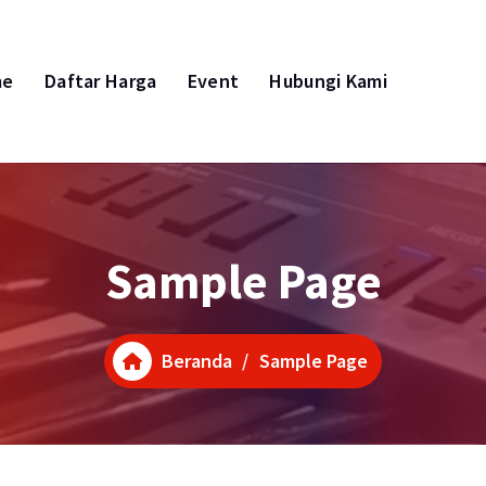
me
Daftar Harga
Event
Hubungi Kami
Sample Page
Beranda
/
Sample Page