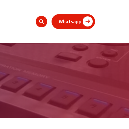
Whatsapp