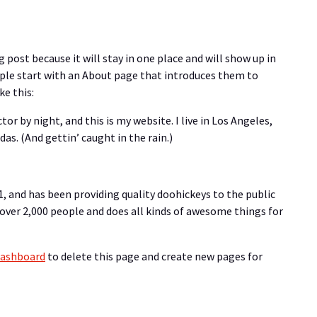
g post because it will stay in one place and will show up in
ple start with an About page that introduces them to
ke this:
tor by night, and this is my website. I live in Los Angeles,
as. (And gettin’ caught in the rain.)
 and has been providing quality doohickeys to the public
 over 2,000 people and does all kinds of awesome things for
dashboard
to delete this page and create new pages for