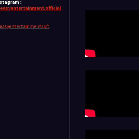
nstagram :
easyentertainment.official
easyentertainmentsoft