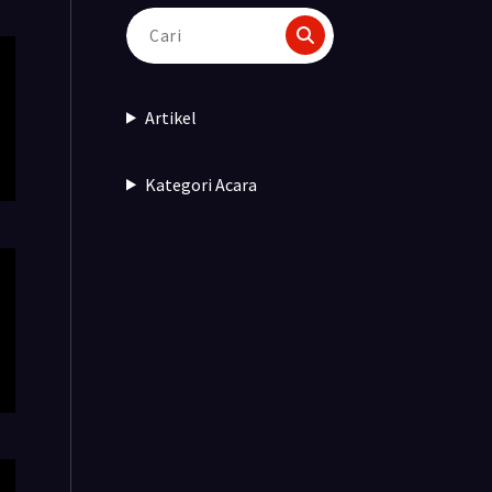
Pencarian
untuk:
Artikel
Kategori Acara