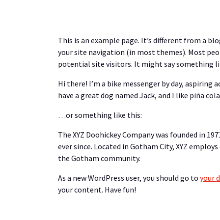
This is an example page. It’s different from a blo
your site navigation (in most themes). Most peo
potential site visitors. It might say something li
Hi there! I’m a bike messenger by day, aspiring ac
have a great dog named Jack, and I like piña colad
…or something like this:
The XYZ Doohickey Company was founded in 1971,
ever since. Located in Gotham City, XYZ employs
the Gotham community.
As a new WordPress user, you should go to
your 
your content. Have fun!