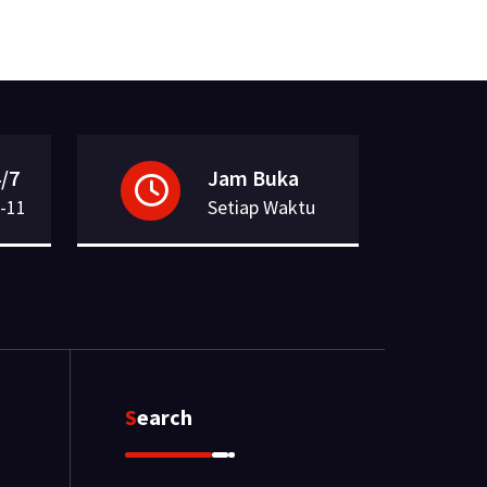
/7
Jam Buka
-11
Setiap Waktu
Search