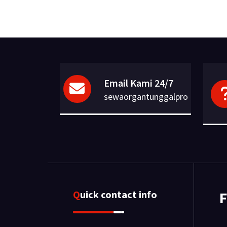
Email Kami 24/7
sewaorgantunggalpro
Quick contact info
F